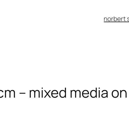
norbert 
15 cm – mixed media o