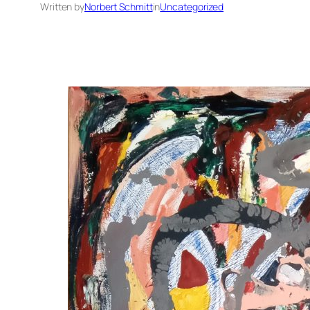
Written by
Norbert Schmitt
in
Uncategorized