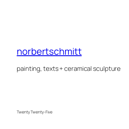
norbertschmitt
painting, texts + ceramical sculpture
Twenty Twenty-Five