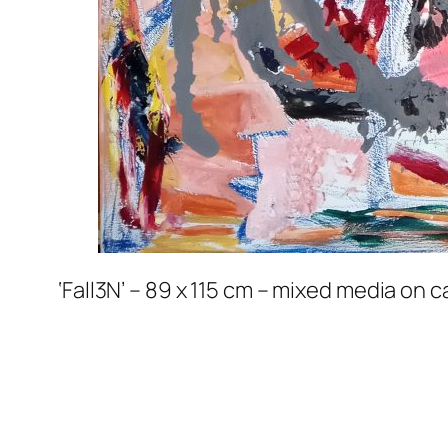
‘Fall3N’ – 89 x 115 cm – mixed media on 