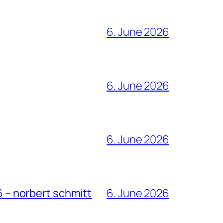
6. June 2026
6. June 2026
6. June 2026
6 – norbert schmitt
6. June 2026