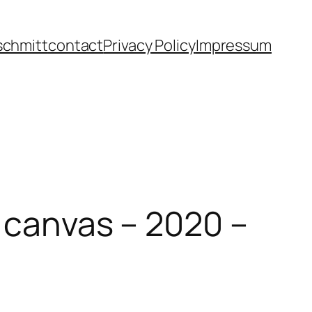
schmitt
contact
Privacy Policy
Impressum
n canvas – 2020 –