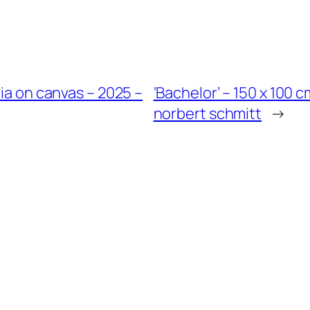
dia on canvas – 2025 –
‘Bachelor’ – 150 x 100 
norbert schmitt
→