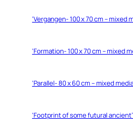
‘Vergangen- 100 x 70 cm – mixed m
‘Formation- 100 x 70 cm – mixed m
‘Parallel- 80 x 60 cm – mixed med
‘Footprint of some futural ancient