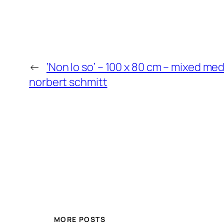
←
‘Non lo so’ – 100 x 80 cm – mixed me
norbert schmitt
MORE POSTS