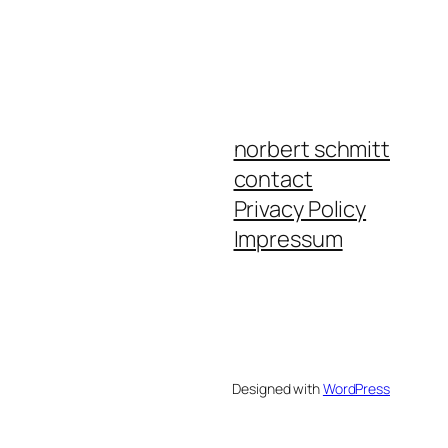
norbert schmitt
contact
Privacy Policy
Impressum
Designed with
WordPress