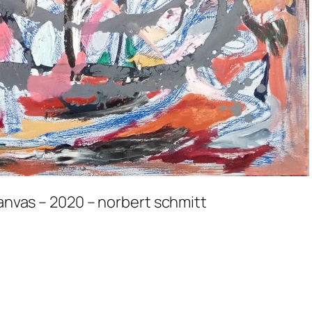
canvas – 2020 – norbert schmitt