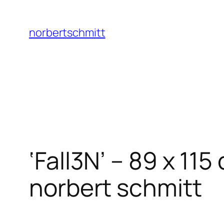
Skip
to
norbertschmitt
content
‘Fall3N’ – 89 x 1
norbert schmitt