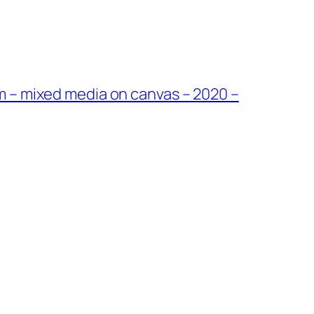
cm – mixed media on canvas – 2020 –