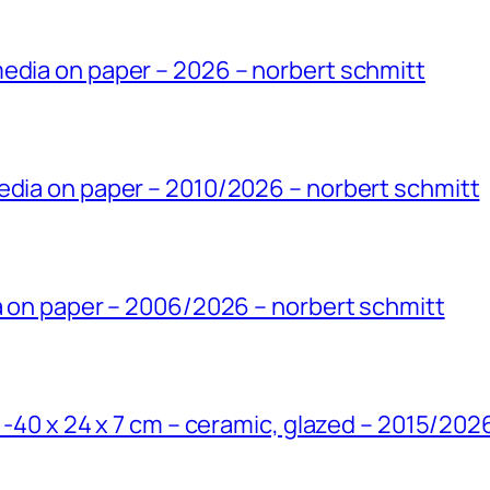
edia on paper – 2026 – norbert schmitt
edia on paper – 2010/2026 – norbert schmitt
ia on paper – 2006/2026 – norbert schmitt
’ -40 x 24 x 7 cm – ceramic, glazed – 2015/202