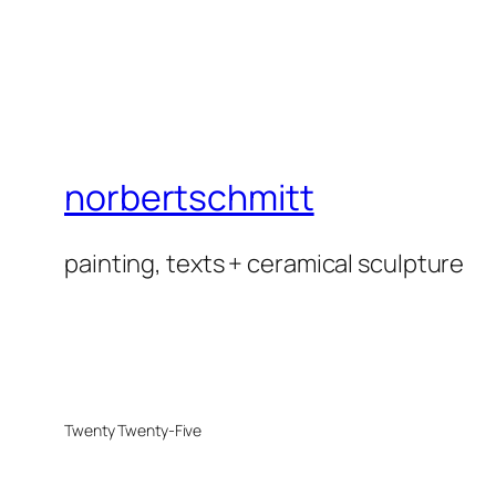
norbertschmitt
painting, texts + ceramical sculpture
Twenty Twenty-Five