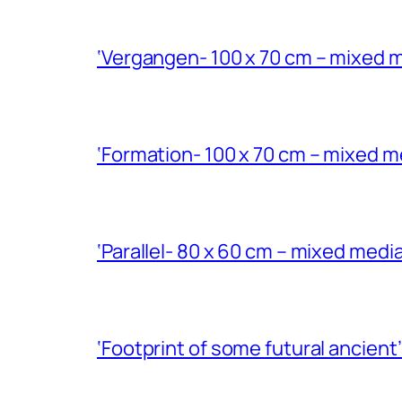
‘Vergangen- 100 x 70 cm – mixed m
‘Formation- 100 x 70 cm – mixed m
‘Parallel- 80 x 60 cm – mixed med
‘Footprint of some futural ancient