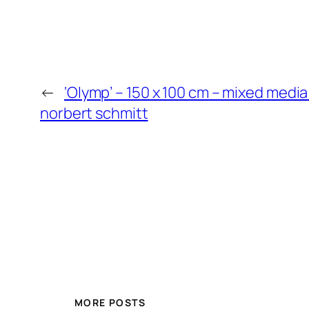
←
‘Olymp’ – 150 x 100 cm – mixed media
norbert schmitt
MORE POSTS