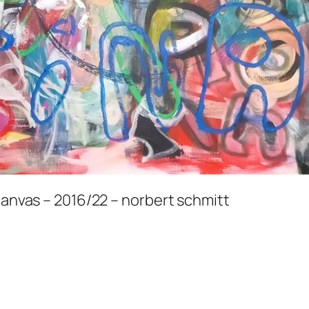
 canvas – 2016/22 – norbert schmitt