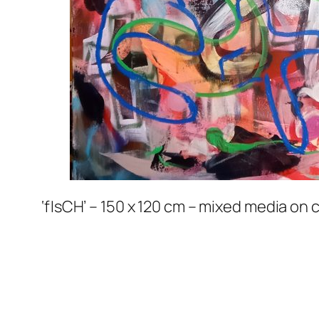
‘fIsCH’ – 150 x 120 cm – mixed media on