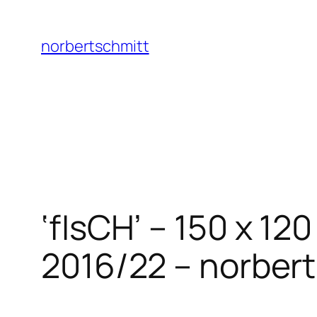
Skip
to
norbertschmitt
content
‘fIsCH’ – 150 x 1
2016/22 – norbert