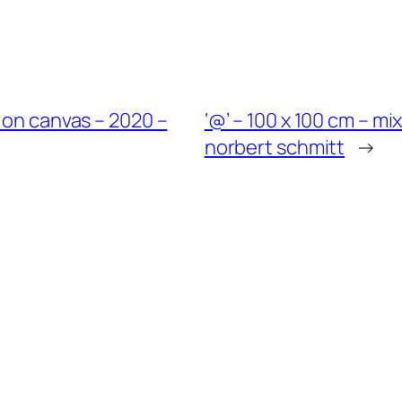
 on canvas – 2020 –
‘@’ – 100 x 100 cm – m
norbert schmitt
→