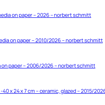
edia on paper – 2026 – norbert schmitt
edia on paper – 2010/2026 – norbert schmitt
ia on paper – 2006/2026 – norbert schmitt
’ -40 x 24 x 7 cm – ceramic, glazed – 2015/202