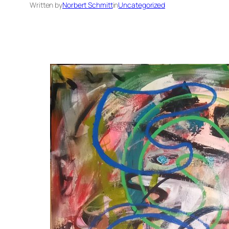
Written by
Norbert Schmitt
in
Uncategorized