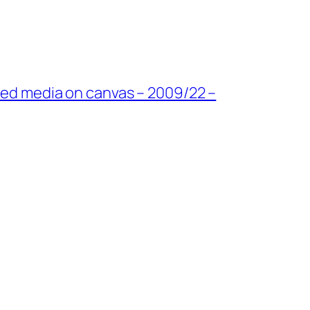
ixed media on canvas – 2009/22 –