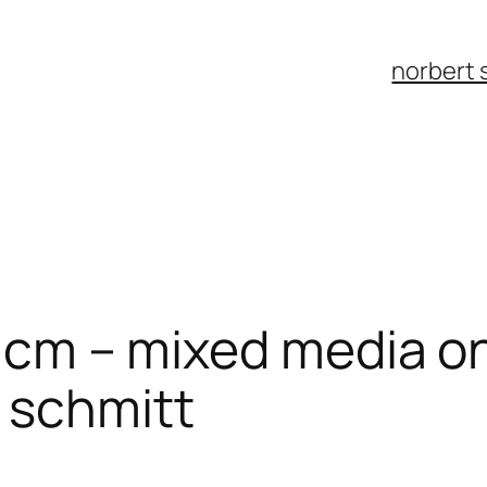
norbert 
20 cm – mixed media o
 schmitt