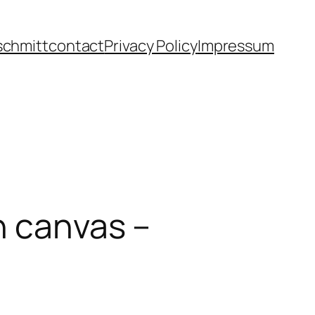
schmitt
contact
Privacy Policy
Impressum
n canvas –