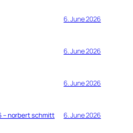
6. June 2026
6. June 2026
6. June 2026
6 – norbert schmitt
6. June 2026