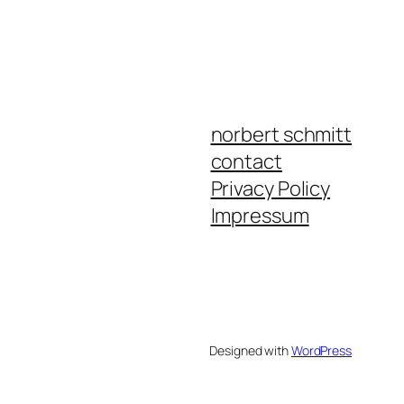
norbert schmitt
contact
Privacy Policy
Impressum
Designed with
WordPress